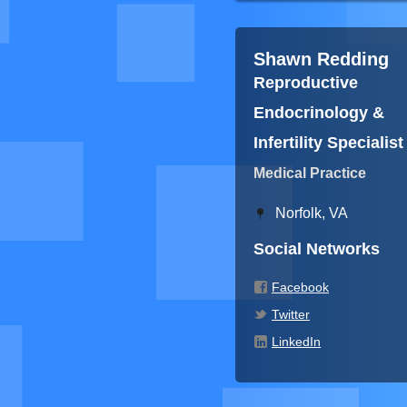
Shawn Redding
Reproductive
Endocrinology &
Infertility Specialist
Medical Practice
Norfolk, VA
Social Networks
Facebook
Twitter
LinkedIn