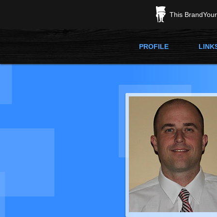
This BrandYours
PROFILE
LINK