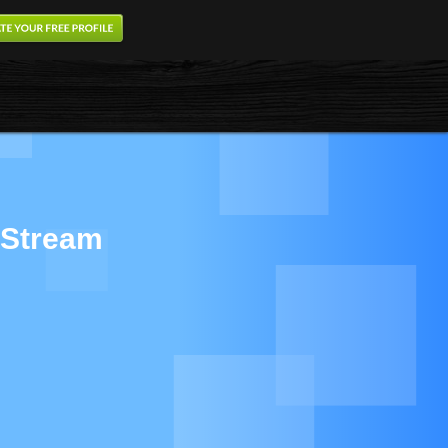
 Stream