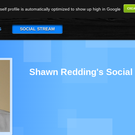
elf profile is automatically optimized to show up high in Google
S
SOCIAL STREAM
Shawn Redding's Social