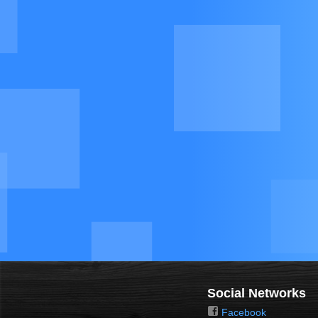
Social Networks
Facebook