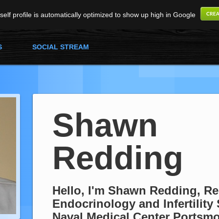
elf profile is automatically optimized to show up high in Google
S
SOCIAL STREAM
Shawn
Redding
Hello, I'm Shawn Redding, R
Endocrinology and Infertility 
Naval Medical Center Portsm