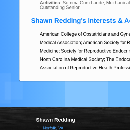
Activities:
Summa Cum Laude; Mechanical 
Outstanding Senior
Shawn Redding's Interests & Ac
American College of Obstetricians and Gyn
Medical Association; American Society for 
Medicine; Society for Reproductive Endocrino
North Carolina Medical Society; The Endocr
Association of Reproductive Health Profess
Shawn Redding
Norfolk, VA