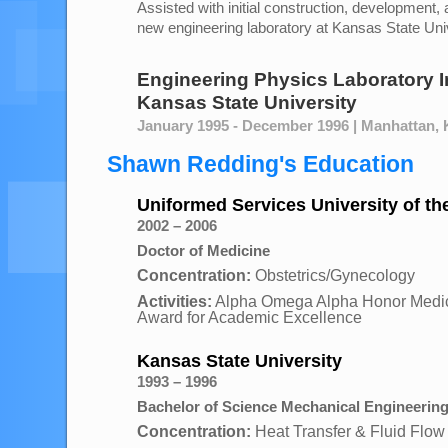
Assisted with initial construction, development, 
new engineering laboratory at Kansas State Uni
Engineering Physics Laboratory I
Kansas State University
January 1995 - December 1996 | Manhattan,
Shawn Redding's Education
Uniformed Services University of th
2002 – 2006
Doctor of Medicine
Concentration:
Obstetrics/Gynecology
Activities:
Alpha Omega Alpha Honor Medica
Award for Academic Excellence
Kansas State University
1993 – 1996
Bachelor of Science Mechanical Engineerin
Concentration:
Heat Transfer & Fluid Flow