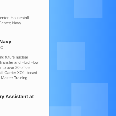
enter; Housestaff
Center; Navy
 Navy
SC
ing future nuclear
Transfer and Fluid Flow
 to over 20 officer
raft Carrier XO’s based
y Master Training
ry Assistant
at