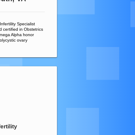
ertility Specialist
certified in Obstetrics
Omega Alpha honor
olycystic ovary
rtility