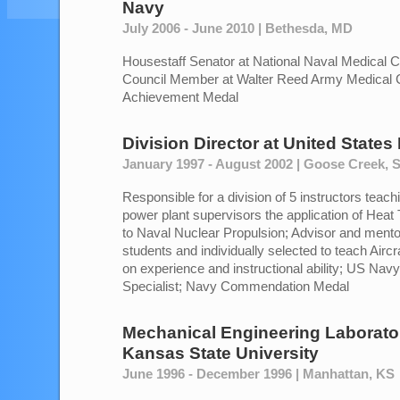
Navy
July 2006 - June 2010 | Bethesda, MD
Housestaff Senator at National Naval Medical C
Council Member at Walter Reed Army Medical 
Achievement Medal
Division Director
at
United States
January 1997 - August 2002 | Goose Creek, 
Responsible for a division of 5 instructors teach
power plant supervisors the application of Heat 
to Naval Nuclear Propulsion; Advisor and mentor
students and individually selected to teach Airc
on experience and instructional ability; US Nav
Specialist; Navy Commendation Medal
Mechanical Engineering Laborato
Kansas State University
June 1996 - December 1996 | Manhattan, KS