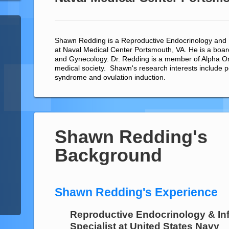
Shawn Redding is a Reproductive Endocrinology and Inf
at Naval Medical Center Portsmouth, VA. He is a board 
and Gynecology. Dr. Redding is a member of Alpha 
medical society. Shawn's research interests include p
syndrome and ovulation induction.
Shawn Redding's
Background
Shawn Redding's Experience
Reproductive Endocrinology & Infe
Specialist
at
United States Navy