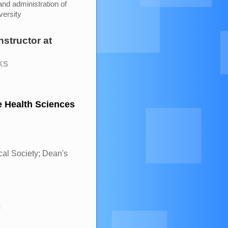
and administration of
versity
nstructor
at
 KS
e Health Sciences
l Society; Dean's
g