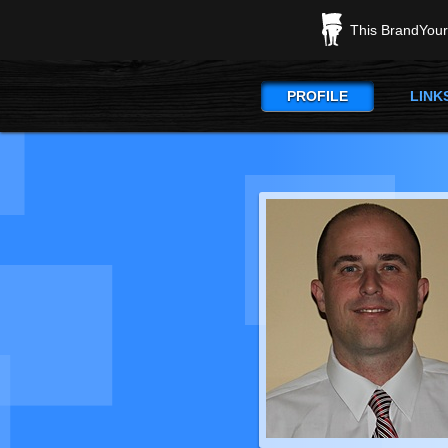
This BrandYours
PROFILE
LINK