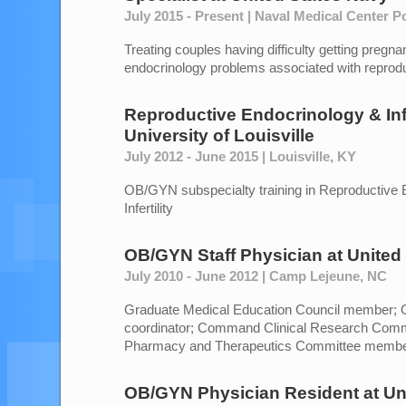
July 2015 - Present | Naval Medical Center 
Treating couples having difficulty getting pregnant
endocrinology problems associated with reprodu
Reproductive Endocrinology & Infe
University of Louisville
July 2012 - June 2015 | Louisville, KY
OB/GYN subspecialty training in Reproductive 
Infertility
OB/GYN Staff Physician
at
United
July 2010 - June 2012 | Camp Lejeune, NC
Graduate Medical Education Council member;
coordinator; Command Clinical Research Com
Pharmacy and Therapeutics Committee memb
OB/GYN Physician Resident
at
Un