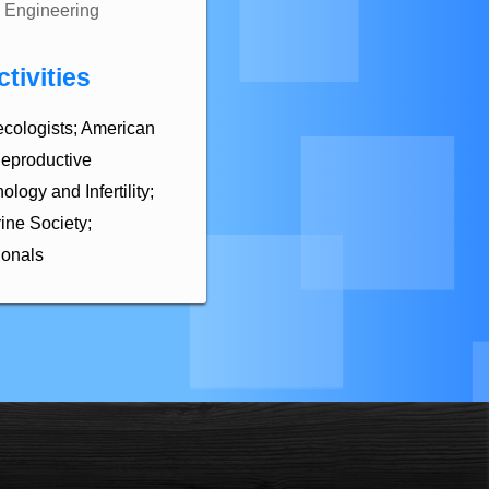
Engineering
tivities
ecologists; American
Reproductive
logy and Infertility;
ine Society;
ionals