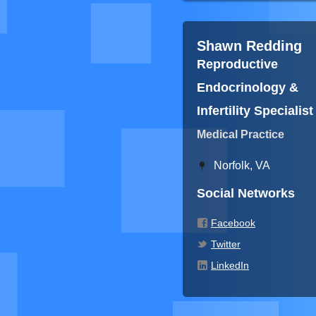
Shawn Redding
Reproductive
Endocrinology &
Infertility Specialist
Medical Practice
Norfolk, VA
Social Networks
Facebook
Twitter
LinkedIn