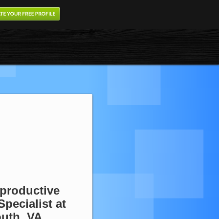
eproductive
Specialist at
outh, VA