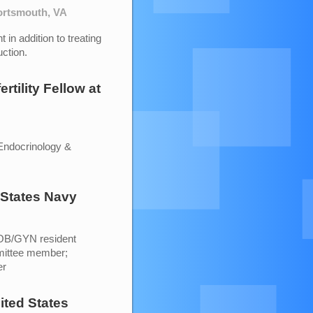
Portsmouth, VA
 in addition to treating
ction.
rtility Fellow
at
Endocrinology &
 States Navy
 OB/GYN resident
mittee member;
er
ited States